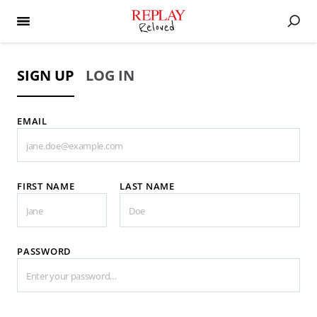
SIGN UP
LOG IN
EMAIL
FIRST NAME
LAST NAME
PASSWORD