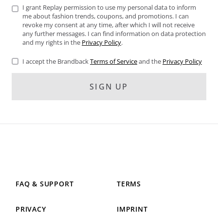
I grant Replay permission to use my personal data to inform
me about fashion trends, coupons, and promotions. I can
revoke my consent at any time, after which I will not receive
any further messages. I can find information on data protection
and my rights in the
Privacy Policy
.
I accept the Brandback
Terms of Service
and the
Privacy Policy
SIGN UP
FAQ & SUPPORT
TERMS
PRIVACY
IMPRINT