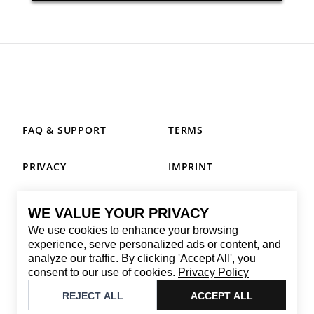
FAQ & SUPPORT
TERMS
PRIVACY
IMPRINT
WE VALUE YOUR PRIVACY
CONTACT
We use cookies to enhance your browsing
Email
:
replay@brandback.shop
experience, serve personalized ads or content, and
analyze our traffic. By clicking 'Accept All', you
Monday to Friday from 10:00 AM to 6:00 PM
consent to our use of cookies.
Privacy Policy
©
2026
Brandback
REJECT ALL
ACCEPT ALL