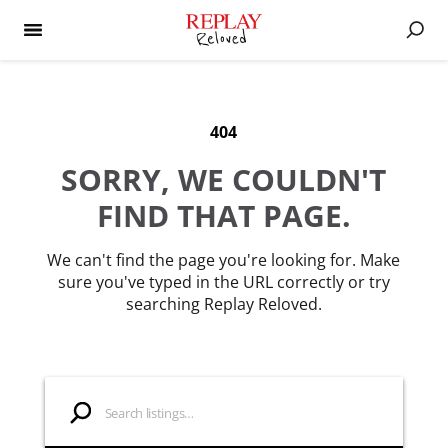
404
SORRY, WE COULDN'T
FIND THAT PAGE.
We can't find the page you're looking for. Make
sure you've typed in the URL correctly or try
searching Replay Reloved.