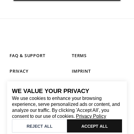
FAQ & SUPPORT
TERMS
PRIVACY
IMPRINT
WE VALUE YOUR PRIVACY
CONTACT
We use cookies to enhance your browsing
Email
:
replay@brandback.shop
experience, serve personalized ads or content, and
analyze our traffic. By clicking 'Accept All', you
Monday to Friday from 10:00 AM to 6:00 PM
consent to our use of cookies.
Privacy Policy
©
2026
Brandback
REJECT ALL
ACCEPT ALL