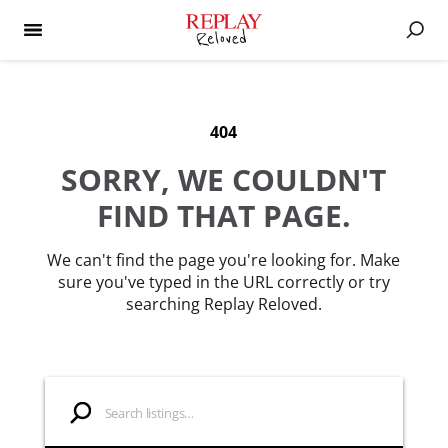
404
SORRY, WE COULDN'T
FIND THAT PAGE.
We can't find the page you're looking for. Make
sure you've typed in the URL correctly or try
searching Replay Reloved.