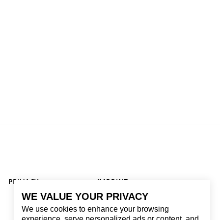
PRIVACY
IMPRINT
WE VALUE YOUR PRIVACY
We use cookies to enhance your browsing
experience, serve personalized ads or content, and