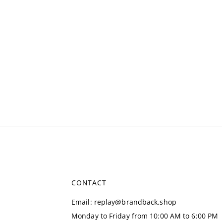
CONTACT
Email
:
replay@brandback.shop
Monday to Friday from 10:00 AM to 6:00 PM