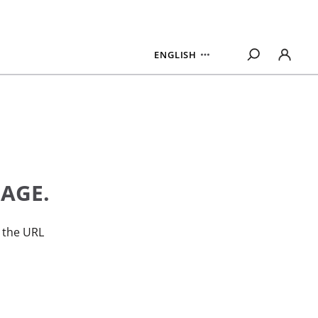
ENGLISH
PAGE.
n the URL