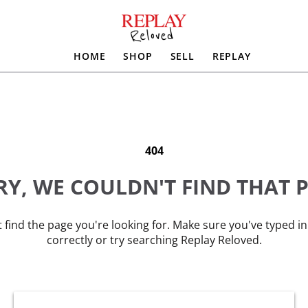
HOME
SHOP
SELL
REPLAY
404
Y, WE COULDN'T FIND THAT 
 find the page you're looking for. Make sure you've typed i
correctly or try searching Replay Reloved.