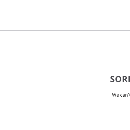
SORR
We can't