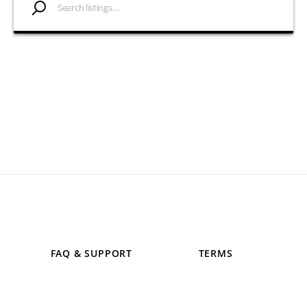
FAQ & SUPPORT
TERMS