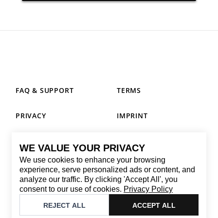
FAQ & SUPPORT
TERMS
PRIVACY
IMPRINT
WE VALUE YOUR PRIVACY
CONTACT
We use cookies to enhance your browsing
Email
:
replay@brandback.shop
experience, serve personalized ads or content, and
analyze our traffic. By clicking 'Accept All', you
Monday to Friday from 10:00 AM to 6:00 PM
consent to our use of cookies.
Privacy Policy
©
2026
Brandback
REJECT ALL
ACCEPT ALL