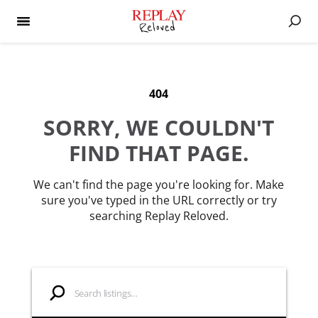
404
SORRY, WE COULDN'T
FIND THAT PAGE.
We can't find the page you're looking for. Make
sure you've typed in the URL correctly or try
searching Replay Reloved.