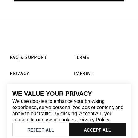
FAQ & SUPPORT
TERMS
PRIVACY
IMPRINT
WE VALUE YOUR PRIVACY
CONTACT
We use cookies to enhance your browsing
Email
:
replay@brandback.shop
experience, serve personalized ads or content, and
analyze our traffic. By clicking 'Accept All', you
Monday to Friday from 10:00 AM to 6:00 PM
consent to our use of cookies.
Privacy Policy
©
2026
Brandback
REJECT ALL
ACCEPT ALL