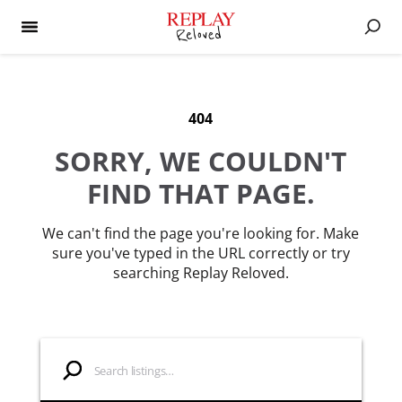
404
SORRY, WE COULDN'T
FIND THAT PAGE.
We can't find the page you're looking for. Make
sure you've typed in the URL correctly or try
searching Replay Reloved.