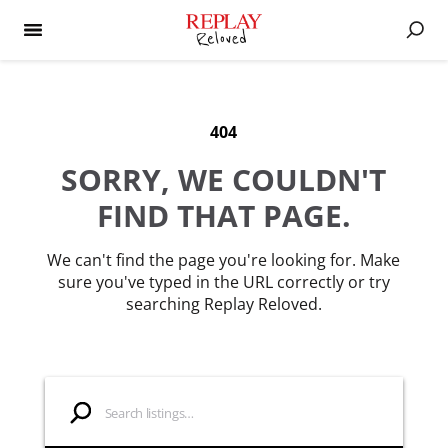
404
SORRY, WE COULDN'T
FIND THAT PAGE.
We can't find the page you're looking for. Make
sure you've typed in the URL correctly or try
searching Replay Reloved.