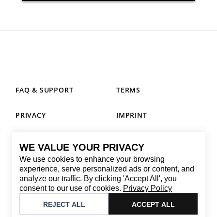
FAQ & SUPPORT
TERMS
PRIVACY
IMPRINT
WE VALUE YOUR PRIVACY
CONTACT
We use cookies to enhance your browsing
Email
:
replay@brandback.shop
experience, serve personalized ads or content, and
analyze our traffic. By clicking 'Accept All', you
Monday to Friday from 10:00 AM to 6:00 PM
consent to our use of cookies.
Privacy Policy
©
2026
Brandback
REJECT ALL
ACCEPT ALL