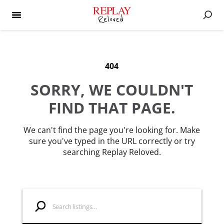
404
SORRY, WE COULDN'T
FIND THAT PAGE.
We can't find the page you're looking for. Make
sure you've typed in the URL correctly or try
searching Replay Reloved.