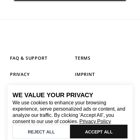
FAQ & SUPPORT
TERMS
PRIVACY
IMPRINT
WE VALUE YOUR PRIVACY
CONTACT
We use cookies to enhance your browsing
Email
:
replay@brandback.shop
experience, serve personalized ads or content, and
analyze our traffic. By clicking 'Accept All', you
Monday to Friday from 10:00 AM to 6:00 PM
consent to our use of cookies.
Privacy Policy
©
2026
Brandback
REJECT ALL
ACCEPT ALL