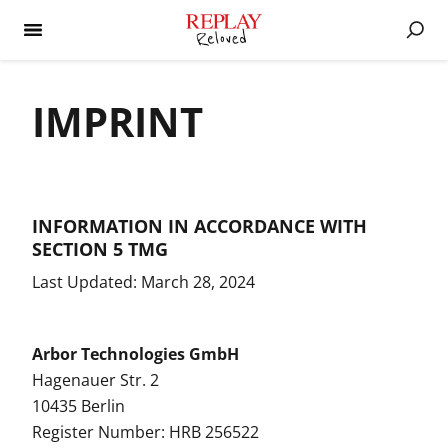
IMPRINT
INFORMATION IN ACCORDANCE WITH
SECTION 5 TMG
Last Updated: March 28, 2024
Arbor Technologies GmbH
Hagenauer Str. 2
10435 Berlin
Register Number: HRB 256522