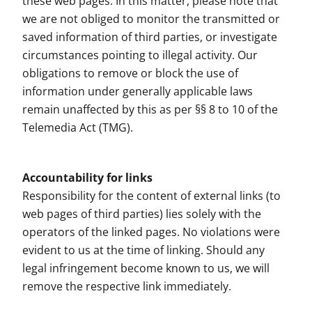
these web pages. In this matter, please note that
we are not obliged to monitor the transmitted or
saved information of third parties, or investigate
circumstances pointing to illegal activity. Our
obligations to remove or block the use of
information under generally applicable laws
remain unaffected by this as per §§ 8 to 10 of the
Telemedia Act (TMG).
Accountability for links
Responsibility for the content of external links (to
web pages of third parties) lies solely with the
operators of the linked pages. No violations were
evident to us at the time of linking. Should any
legal infringement become known to us, we will
remove the respective link immediately.