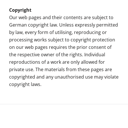
Copyright
Our web pages and their contents are subject to
German copyright law. Unless expressly permitted
by law, every form of utilising, reproducing or
processing works subject to copyright protection
on our web pages requires the prior consent of
the respective owner of the rights. Individual
reproductions of a work are only allowed for
private use. The materials from these pages are
copyrighted and any unauthorised use may violate
copyright laws.