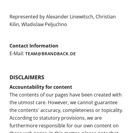
Represented by Alexander Linewitsch, Christian
Kilin, Wladislaw Peljuchno
Contact Information
E-Mail:
TEAM@BRANDBACK.DE
DISCLAIMERS
Accountability for content
The contents of our pages have been created with
the utmost care. However, we cannot guarantee
the contents' accuracy, completeness or topicality.
According to statutory provisions, we are
furthermore responsible for our own content on