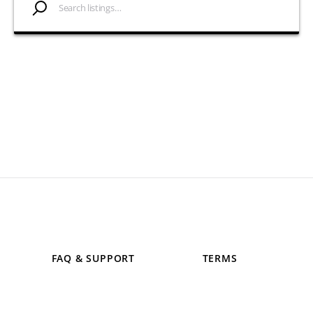
FAQ & SUPPORT
TERMS