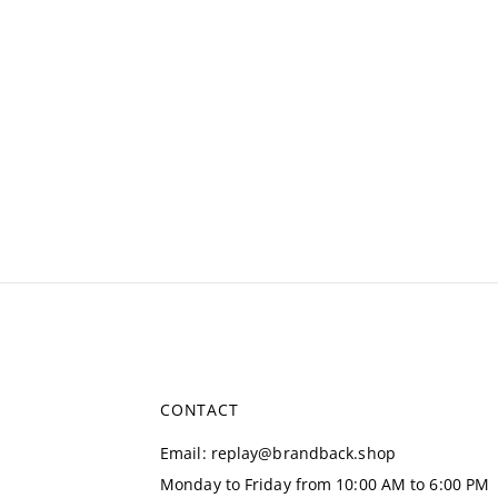
CONTACT
Email
:
replay@brandback.shop
Monday to Friday from 10:00 AM to 6:00 PM