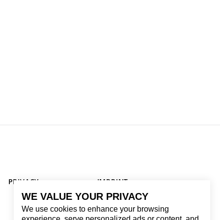
PRIVACY
IMPRINT
WE VALUE YOUR PRIVACY
We use cookies to enhance your browsing
experience, serve personalized ads or content, and