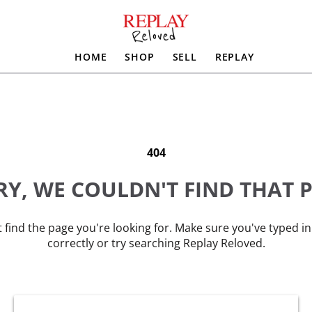
HOME
SHOP
SELL
REPLAY
404
Y, WE COULDN'T FIND THAT 
 find the page you're looking for. Make sure you've typed i
correctly or try searching Replay Reloved.