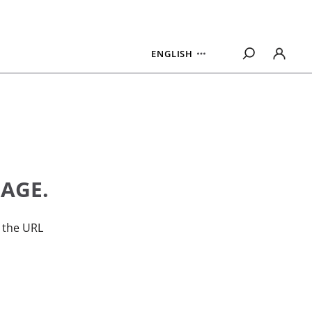
ENGLISH
PAGE.
n the URL