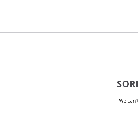
SORR
We can't