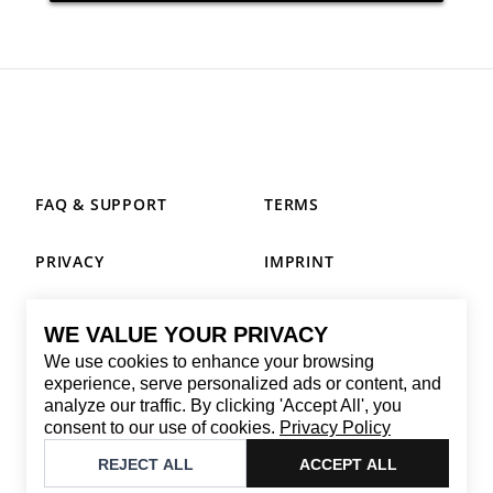
FAQ & SUPPORT
TERMS
PRIVACY
IMPRINT
WE VALUE YOUR PRIVACY
CONTACT
We use cookies to enhance your browsing
Email
:
replay@brandback.shop
experience, serve personalized ads or content, and
analyze our traffic. By clicking 'Accept All', you
Monday to Friday from 10:00 AM to 6:00 PM
consent to our use of cookies.
Privacy Policy
©
2026
Brandback
REJECT ALL
ACCEPT ALL