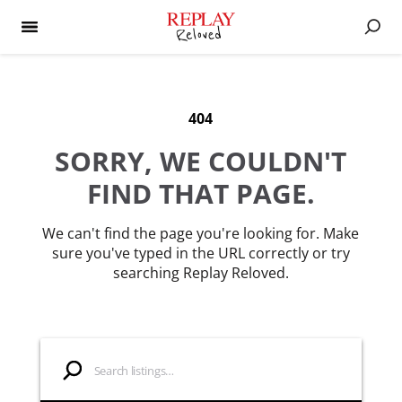
404
SORRY, WE COULDN'T
FIND THAT PAGE.
We can't find the page you're looking for. Make
sure you've typed in the URL correctly or try
searching Replay Reloved.