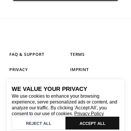
FAQ & SUPPORT
TERMS
PRIVACY
IMPRINT
WE VALUE YOUR PRIVACY
CONTACT
We use cookies to enhance your browsing
Email
:
replay@brandback.shop
experience, serve personalized ads or content, and
analyze our traffic. By clicking 'Accept All', you
Monday to Friday from 10:00 AM to 6:00 PM
consent to our use of cookies.
Privacy Policy
©
2026
Brandback
REJECT ALL
ACCEPT ALL