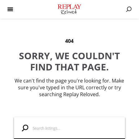
404
SORRY, WE COULDN'T
FIND THAT PAGE.
We can't find the page you're looking for. Make
sure you've typed in the URL correctly or try
searching Replay Reloved.