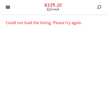
Could not load the listing. Please try again.