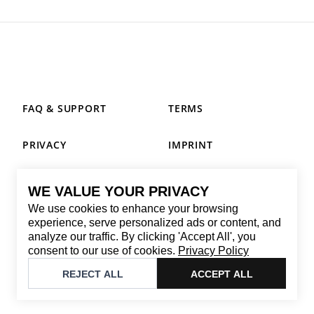
FAQ & SUPPORT
TERMS
PRIVACY
IMPRINT
WE VALUE YOUR PRIVACY
CONTACT
We use cookies to enhance your browsing
Email
:
replay@brandback.shop
experience, serve personalized ads or content, and
analyze our traffic. By clicking 'Accept All', you
Monday to Friday from 10:00 AM to 6:00 PM
consent to our use of cookies.
Privacy Policy
©
2026
Brandback
REJECT ALL
ACCEPT ALL