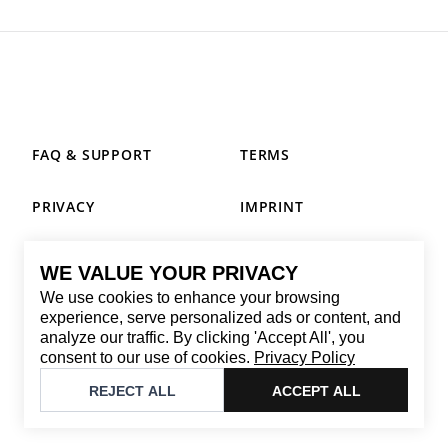
FAQ & SUPPORT
TERMS
PRIVACY
IMPRINT
WE VALUE YOUR PRIVACY
CONTACT
We use cookies to enhance your browsing
Email
:
replay@brandback.shop
experience, serve personalized ads or content, and
analyze our traffic. By clicking 'Accept All', you
Monday to Friday from 10:00 AM to 6:00 PM
consent to our use of cookies.
Privacy Policy
©
2026
Brandback
REJECT ALL
ACCEPT ALL