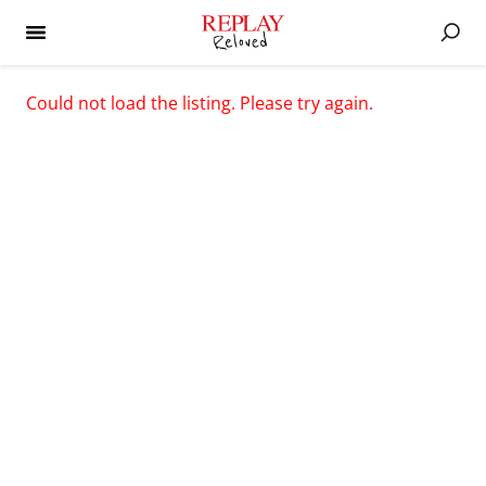
Could not load the listing. Please try again.