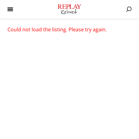
Could not load the listing. Please try again.