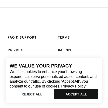
FAQ & SUPPORT
TERMS
PRIVACY
IMPRINT
WE VALUE YOUR PRIVACY
CONTACT
We use cookies to enhance your browsing
Email
:
replay@brandback.shop
experience, serve personalized ads or content, and
analyze our traffic. By clicking 'Accept All', you
Monday to Friday from 10:00 AM to 6:00 PM
consent to our use of cookies.
Privacy Policy
©
2026
Brandback
REJECT ALL
ACCEPT ALL