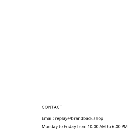
CONTACT
Email
:
replay@brandback.shop
Monday to Friday from 10:00 AM to 6:00 PM