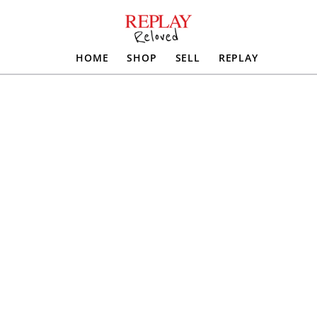
HOME
SHOP
SELL
REPLAY