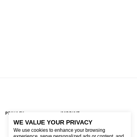
PRIVACY
IMPRINT
WE VALUE YOUR PRIVACY
We use cookies to enhance your browsing
experience, serve personalized ads or content, and