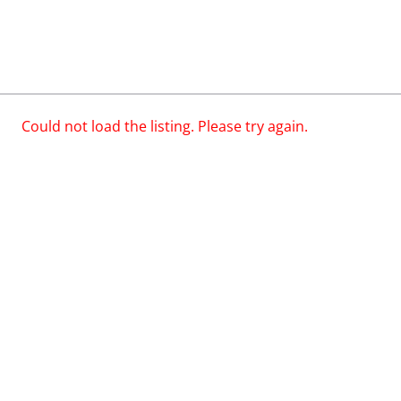
Could not load the listing. Please try again.