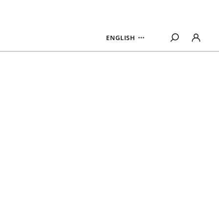
ENGLISH