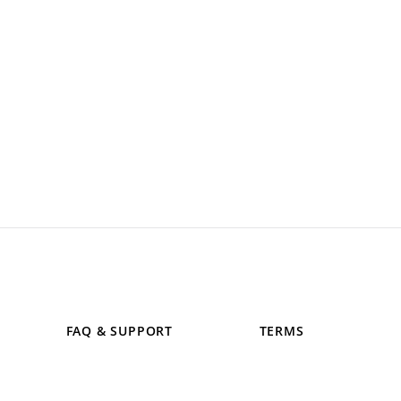
FAQ & SUPPORT
TERMS