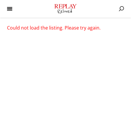
Could not load the listing. Please try again.