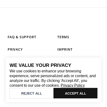
FAQ & SUPPORT
TERMS
PRIVACY
IMPRINT
WE VALUE YOUR PRIVACY
CONTACT
We use cookies to enhance your browsing
Email
:
replay@brandback.shop
experience, serve personalized ads or content, and
analyze our traffic. By clicking 'Accept All', you
Monday to Friday from 10:00 AM to 6:00 PM
consent to our use of cookies.
Privacy Policy
©
2026
Brandback
REJECT ALL
ACCEPT ALL