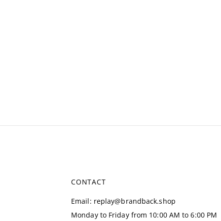
CONTACT
Email
:
replay@brandback.shop
Monday to Friday from 10:00 AM to 6:00 PM