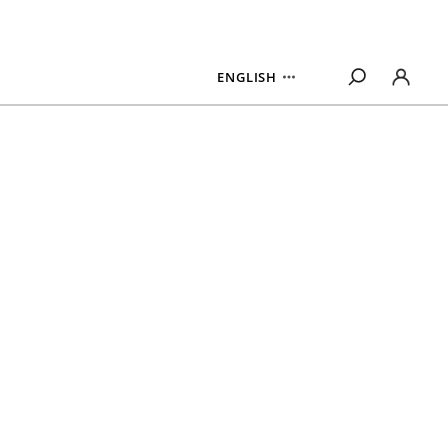
ENGLISH