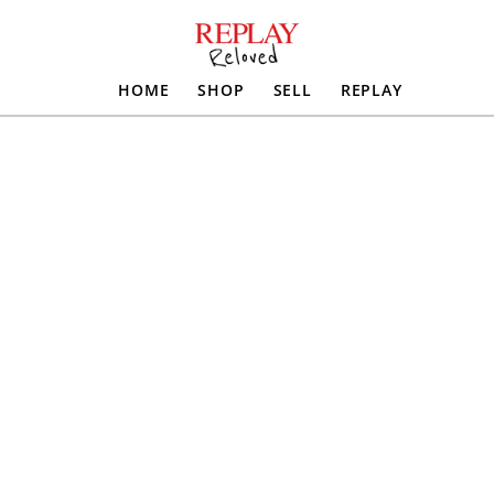
HOME
SHOP
SELL
REPLAY