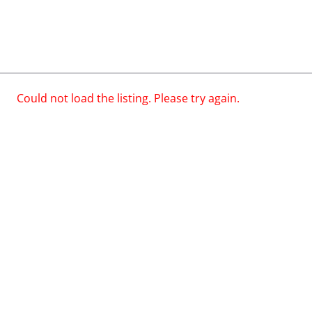
Could not load the listing. Please try again.