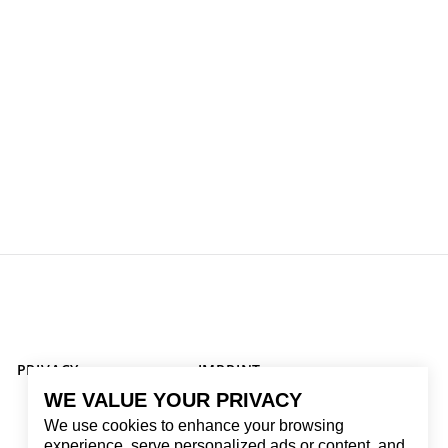
PRIVACY
IMPRINT
WE VALUE YOUR PRIVACY
We use cookies to enhance your browsing
experience, serve personalized ads or content, and