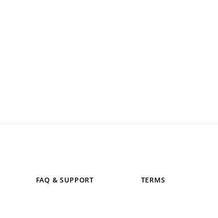
FAQ & SUPPORT
TERMS