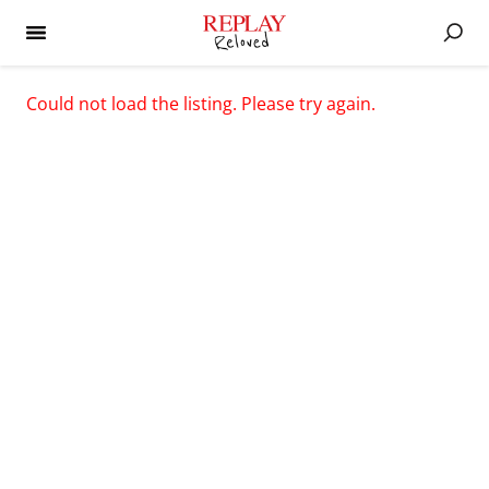
Could not load the listing. Please try again.