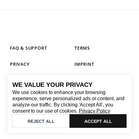
FAQ & SUPPORT
TERMS
PRIVACY
IMPRINT
WE VALUE YOUR PRIVACY
CONTACT
We use cookies to enhance your browsing
Email
:
replay@brandback.shop
experience, serve personalized ads or content, and
analyze our traffic. By clicking 'Accept All', you
Monday to Friday from 10:00 AM to 6:00 PM
consent to our use of cookies.
Privacy Policy
©
2026
Brandback
REJECT ALL
ACCEPT ALL