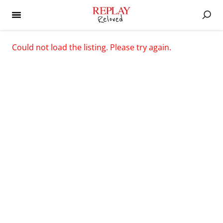
Could not load the listing. Please try again.