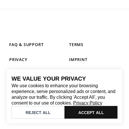
FAQ & SUPPORT
TERMS
PRIVACY
IMPRINT
WE VALUE YOUR PRIVACY
CONTACT
We use cookies to enhance your browsing
Email
:
replay@brandback.shop
experience, serve personalized ads or content, and
analyze our traffic. By clicking 'Accept All', you
Monday to Friday from 10:00 AM to 6:00 PM
consent to our use of cookies.
Privacy Policy
©
2026
Brandback
REJECT ALL
ACCEPT ALL