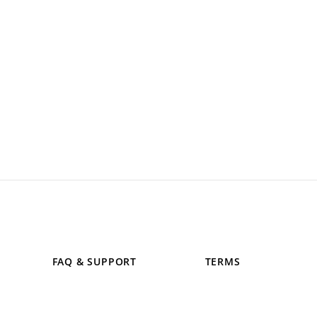
FAQ & SUPPORT
TERMS