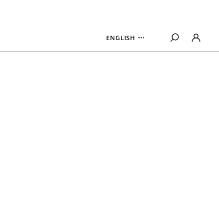
ENGLISH