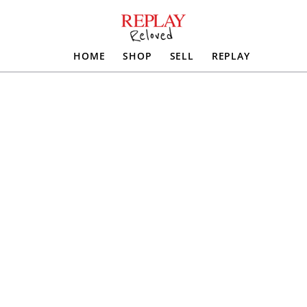
HOME
SHOP
SELL
REPLAY