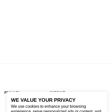
PRIVACY
IMPRINT
WE VALUE YOUR PRIVACY
We use cookies to enhance your browsing
experience, serve personalized ads or content, and