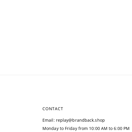
CONTACT
Email
:
replay@brandback.shop
Monday to Friday from 10:00 AM to 6:00 PM