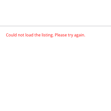
Could not load the listing. Please try again.