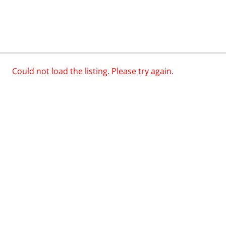
Could not load the listing. Please try again.