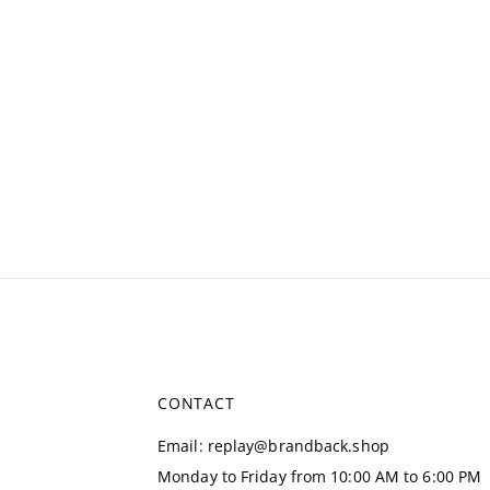
CONTACT
Email
:
replay@brandback.shop
Monday to Friday from 10:00 AM to 6:00 PM