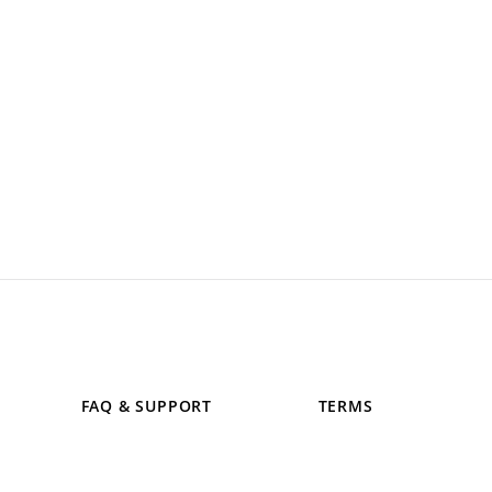
FAQ & SUPPORT
TERMS