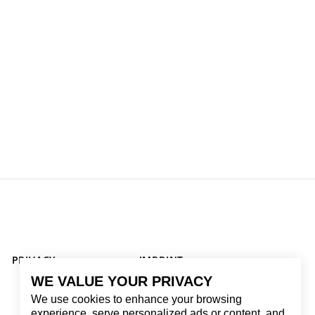
PRIVACY
IMPRINT
WE VALUE YOUR PRIVACY
We use cookies to enhance your browsing
experience, serve personalized ads or content, and