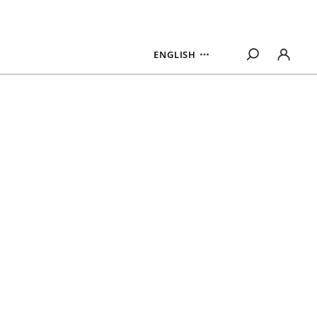
ENGLISH