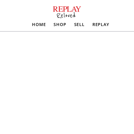
HOME
SHOP
SELL
REPLAY