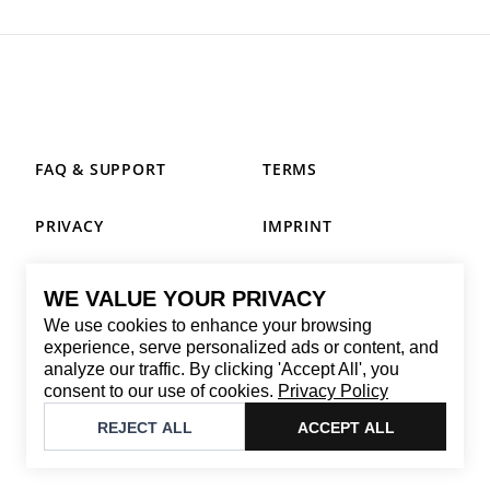
FAQ & SUPPORT
TERMS
PRIVACY
IMPRINT
WE VALUE YOUR PRIVACY
CONTACT
We use cookies to enhance your browsing
Email
:
replay@brandback.shop
experience, serve personalized ads or content, and
analyze our traffic. By clicking 'Accept All', you
Monday to Friday from 10:00 AM to 6:00 PM
consent to our use of cookies.
Privacy Policy
©
2026
Brandback
REJECT ALL
ACCEPT ALL