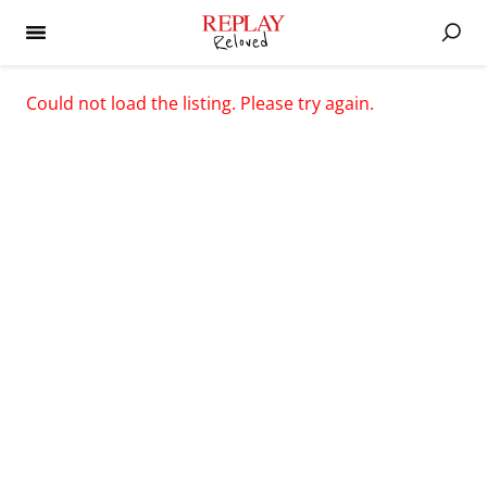
Could not load the listing. Please try again.