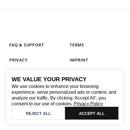
FAQ & SUPPORT
TERMS
PRIVACY
IMPRINT
WE VALUE YOUR PRIVACY
CONTACT
We use cookies to enhance your browsing
Email
:
replay@brandback.shop
experience, serve personalized ads or content, and
analyze our traffic. By clicking 'Accept All', you
Monday to Friday from 10:00 AM to 6:00 PM
consent to our use of cookies.
Privacy Policy
©
2026
Brandback
REJECT ALL
ACCEPT ALL