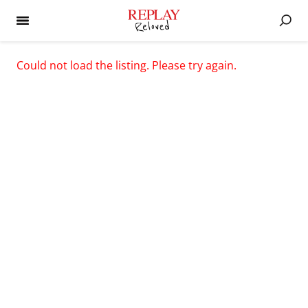
Could not load the listing. Please try again.