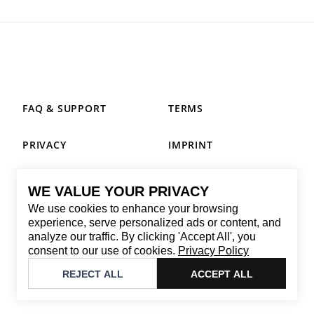
FAQ & SUPPORT
TERMS
PRIVACY
IMPRINT
WE VALUE YOUR PRIVACY
CONTACT
We use cookies to enhance your browsing
Email
:
replay@brandback.shop
experience, serve personalized ads or content, and
analyze our traffic. By clicking 'Accept All', you
Monday to Friday from 10:00 AM to 6:00 PM
consent to our use of cookies.
Privacy Policy
©
2026
Brandback
REJECT ALL
ACCEPT ALL