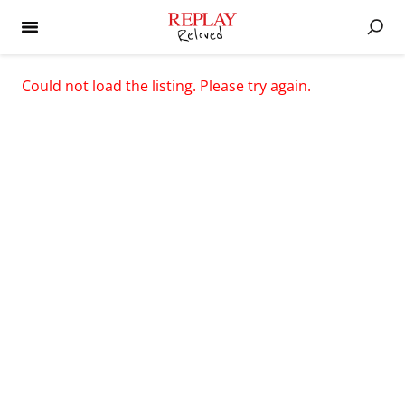
Could not load the listing. Please try again.