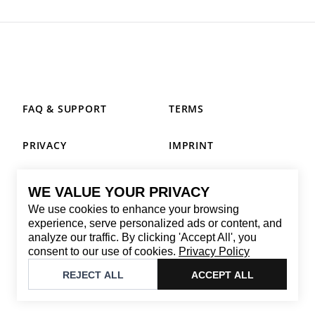
FAQ & SUPPORT
TERMS
PRIVACY
IMPRINT
WE VALUE YOUR PRIVACY
CONTACT
We use cookies to enhance your browsing
Email
:
replay@brandback.shop
experience, serve personalized ads or content, and
analyze our traffic. By clicking 'Accept All', you
Monday to Friday from 10:00 AM to 6:00 PM
consent to our use of cookies.
Privacy Policy
©
2026
Brandback
REJECT ALL
ACCEPT ALL