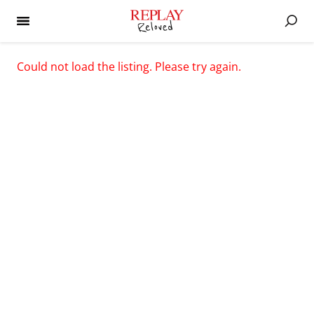
Could not load the listing. Please try again.