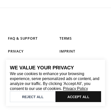
FAQ & SUPPORT
TERMS
PRIVACY
IMPRINT
WE VALUE YOUR PRIVACY
CONTACT
We use cookies to enhance your browsing
Email
:
replay@brandback.shop
experience, serve personalized ads or content, and
analyze our traffic. By clicking 'Accept All', you
Monday to Friday from 10:00 AM to 6:00 PM
consent to our use of cookies.
Privacy Policy
©
2026
Brandback
REJECT ALL
ACCEPT ALL