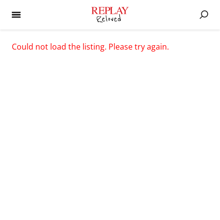
Could not load the listing. Please try again.