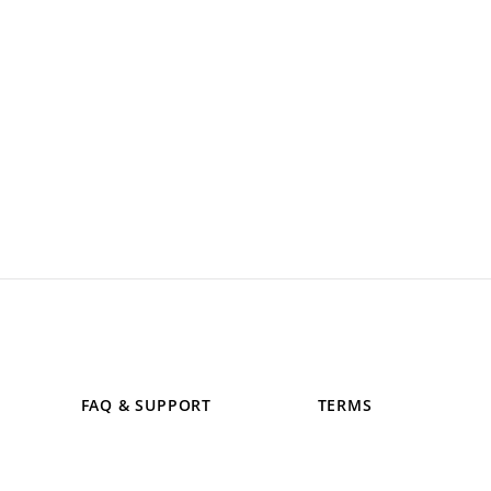
FAQ & SUPPORT
TERMS