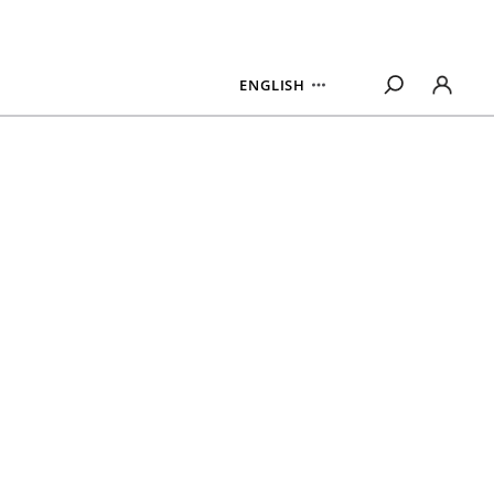
ENGLISH