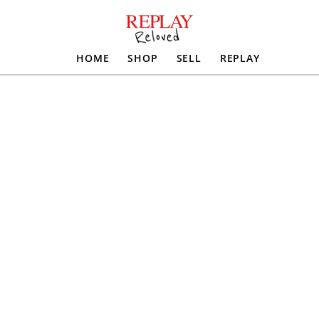
HOME
SHOP
SELL
REPLAY