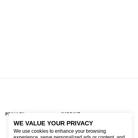
PRIVACY
IMPRINT
WE VALUE YOUR PRIVACY
We use cookies to enhance your browsing
experience, serve personalized ads or content, and