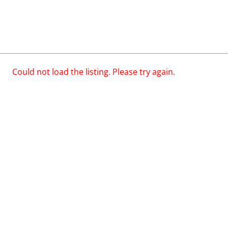
Could not load the listing. Please try again.