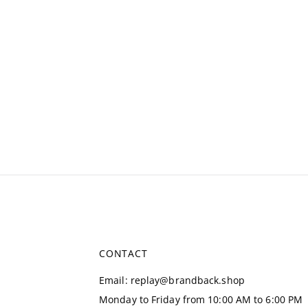
CONTACT
Email
:
replay@brandback.shop
Monday to Friday from 10:00 AM to 6:00 PM