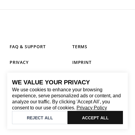
FAQ & SUPPORT
TERMS
PRIVACY
IMPRINT
WE VALUE YOUR PRIVACY
CONTACT
We use cookies to enhance your browsing
Email
:
replay@brandback.shop
experience, serve personalized ads or content, and
analyze our traffic. By clicking 'Accept All', you
Monday to Friday from 10:00 AM to 6:00 PM
consent to our use of cookies.
Privacy Policy
©
2026
Brandback
REJECT ALL
ACCEPT ALL