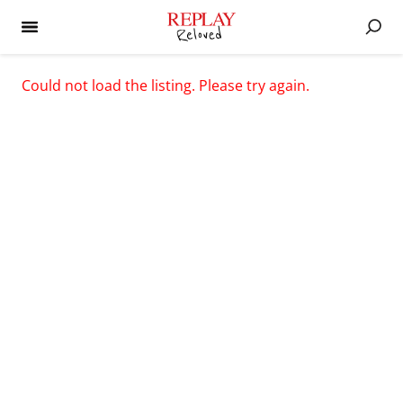
Could not load the listing. Please try again.