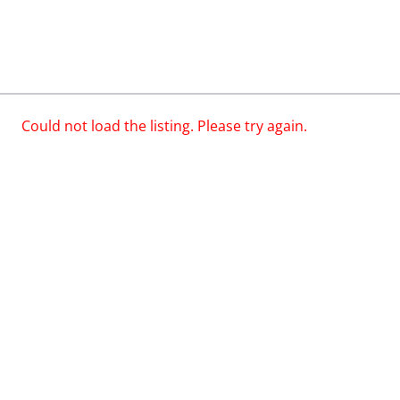
Could not load the listing. Please try again.