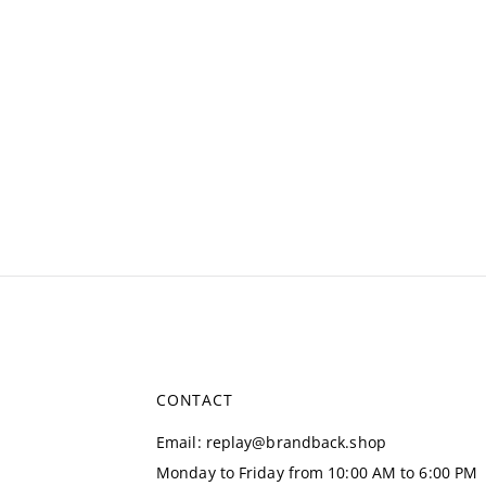
CONTACT
Email
:
replay@brandback.shop
Monday to Friday from 10:00 AM to 6:00 PM