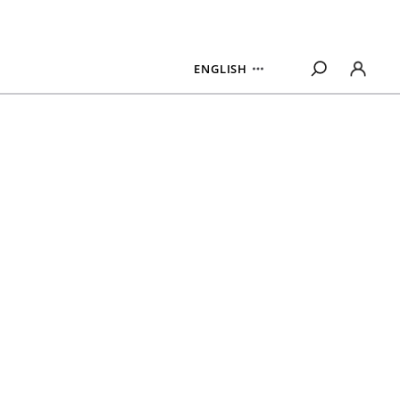
ENGLISH