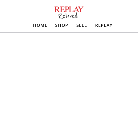
HOME
SHOP
SELL
REPLAY