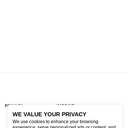
PRIVACY
IMPRINT
WE VALUE YOUR PRIVACY
We use cookies to enhance your browsing
experience, serve personalized ads or content, and