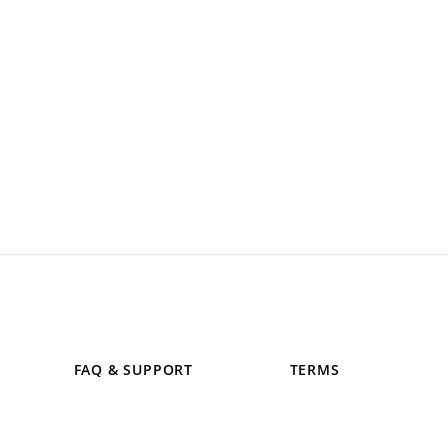
FAQ & SUPPORT
TERMS