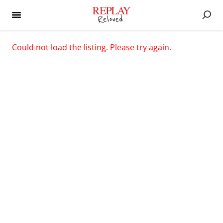
Could not load the listing. Please try again.