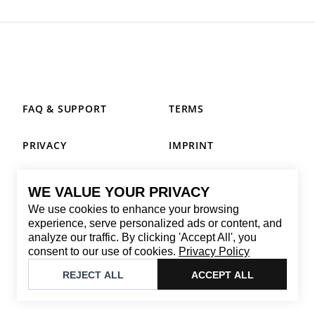
FAQ & SUPPORT
TERMS
PRIVACY
IMPRINT
WE VALUE YOUR PRIVACY
CONTACT
We use cookies to enhance your browsing
Email
:
replay@brandback.shop
experience, serve personalized ads or content, and
analyze our traffic. By clicking 'Accept All', you
Monday to Friday from 10:00 AM to 6:00 PM
consent to our use of cookies.
Privacy Policy
©
2026
Brandback
REJECT ALL
ACCEPT ALL