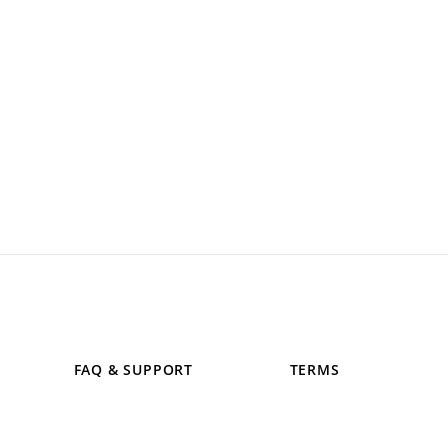
FAQ & SUPPORT
TERMS