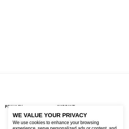
PRIVACY
IMPRINT
WE VALUE YOUR PRIVACY
We use cookies to enhance your browsing
experience, serve personalized ads or content, and