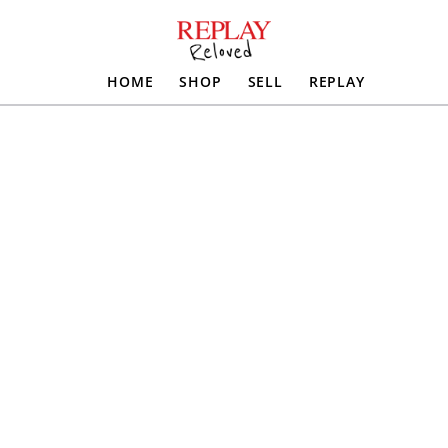
HOME
SHOP
SELL
REPLAY