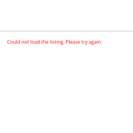
Could not load the listing. Please try again.