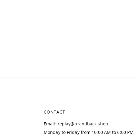
CONTACT
Email
:
replay@brandback.shop
Monday to Friday from 10:00 AM to 6:00 PM