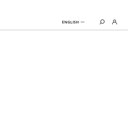
ENGLISH