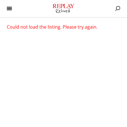
Could not load the listing. Please try again.