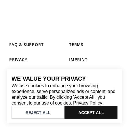
FAQ & SUPPORT
TERMS
PRIVACY
IMPRINT
WE VALUE YOUR PRIVACY
CONTACT
We use cookies to enhance your browsing
Email
:
replay@brandback.shop
experience, serve personalized ads or content, and
analyze our traffic. By clicking 'Accept All', you
Monday to Friday from 10:00 AM to 6:00 PM
consent to our use of cookies.
Privacy Policy
©
2026
Brandback
REJECT ALL
ACCEPT ALL