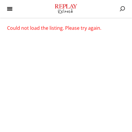
Could not load the listing. Please try again.