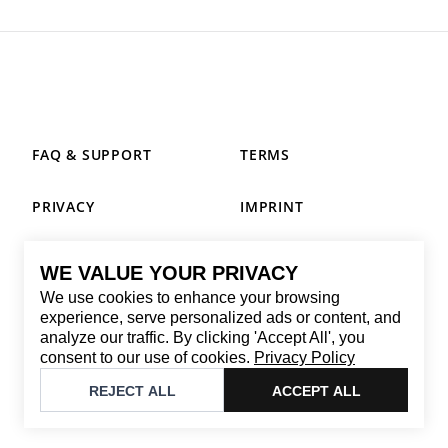
FAQ & SUPPORT
TERMS
PRIVACY
IMPRINT
WE VALUE YOUR PRIVACY
CONTACT
We use cookies to enhance your browsing
Email
:
replay@brandback.shop
experience, serve personalized ads or content, and
analyze our traffic. By clicking 'Accept All', you
Monday to Friday from 10:00 AM to 6:00 PM
consent to our use of cookies.
Privacy Policy
©
2026
Brandback
REJECT ALL
ACCEPT ALL