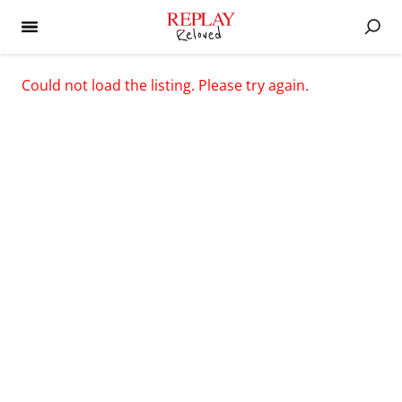
Could not load the listing. Please try again.