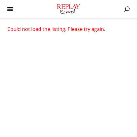
Could not load the listing. Please try again.