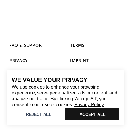
FAQ & SUPPORT
TERMS
PRIVACY
IMPRINT
WE VALUE YOUR PRIVACY
CONTACT
We use cookies to enhance your browsing
Email
:
replay@brandback.shop
experience, serve personalized ads or content, and
analyze our traffic. By clicking 'Accept All', you
Monday to Friday from 10:00 AM to 6:00 PM
consent to our use of cookies.
Privacy Policy
©
2026
Brandback
REJECT ALL
ACCEPT ALL