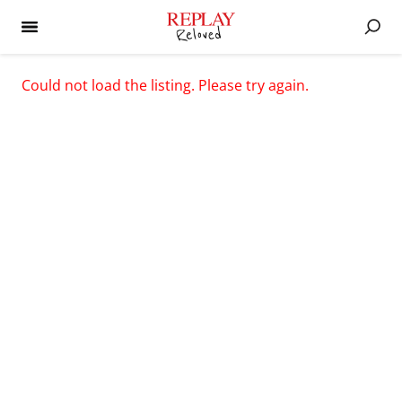
Could not load the listing. Please try again.