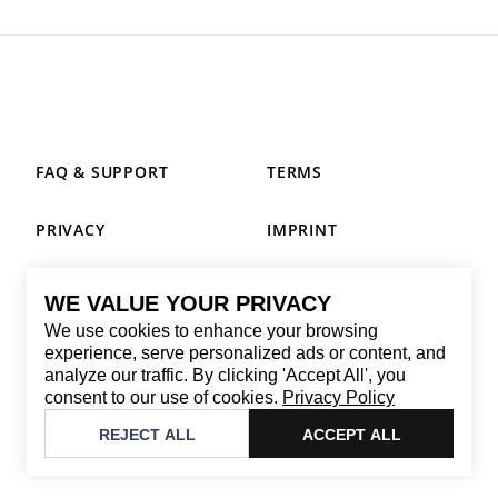
FAQ & SUPPORT
TERMS
PRIVACY
IMPRINT
WE VALUE YOUR PRIVACY
CONTACT
We use cookies to enhance your browsing
Email
:
replay@brandback.shop
experience, serve personalized ads or content, and
analyze our traffic. By clicking 'Accept All', you
Monday to Friday from 10:00 AM to 6:00 PM
consent to our use of cookies.
Privacy Policy
©
2026
Brandback
REJECT ALL
ACCEPT ALL