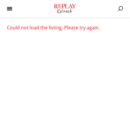
Could not load the listing. Please try again.