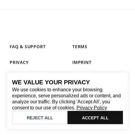
FAQ & SUPPORT
TERMS
PRIVACY
IMPRINT
WE VALUE YOUR PRIVACY
CONTACT
We use cookies to enhance your browsing
Email
:
replay@brandback.shop
experience, serve personalized ads or content, and
analyze our traffic. By clicking 'Accept All', you
Monday to Friday from 10:00 AM to 6:00 PM
consent to our use of cookies.
Privacy Policy
©
2026
Brandback
REJECT ALL
ACCEPT ALL