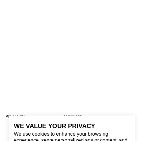
PRIVACY
IMPRINT
WE VALUE YOUR PRIVACY
We use cookies to enhance your browsing
experience, serve personalized ads or content, and