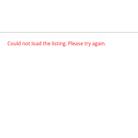
Could not load the listing. Please try again.