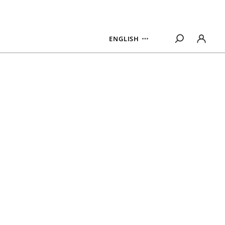
ENGLISH