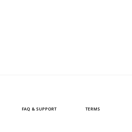
FAQ & SUPPORT
TERMS