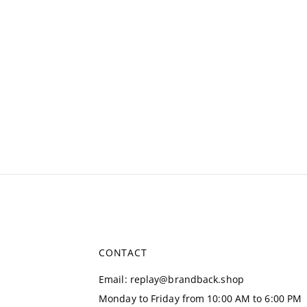
CONTACT
Email
:
replay@brandback.shop
Monday to Friday from 10:00 AM to 6:00 PM