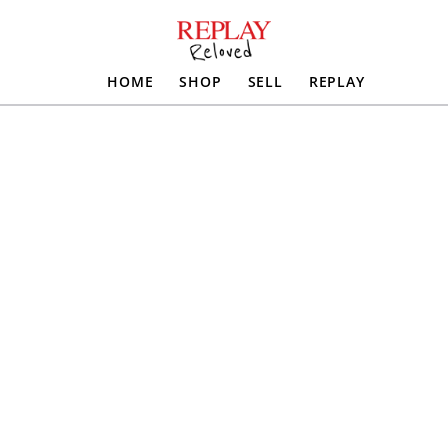
HOME
SHOP
SELL
REPLAY