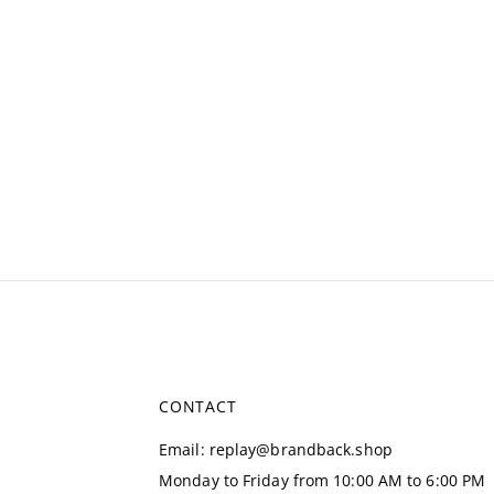
CONTACT
Email
:
replay@brandback.shop
Monday to Friday from 10:00 AM to 6:00 PM