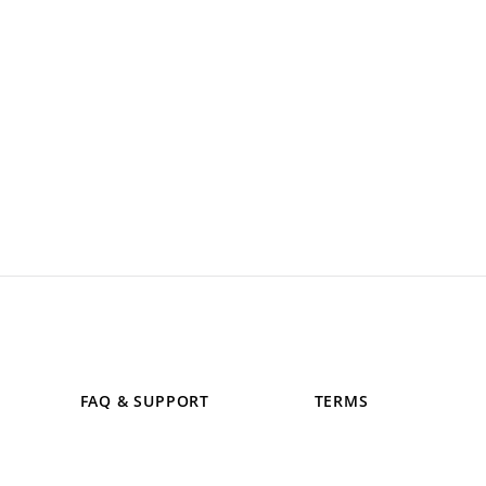
FAQ & SUPPORT
TERMS