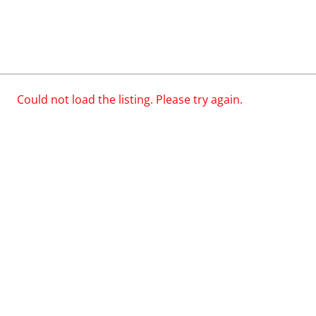
Could not load the listing. Please try again.