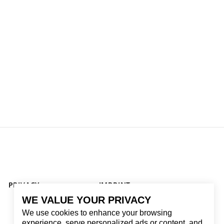
PRIVACY
IMPRINT
WE VALUE YOUR PRIVACY
We use cookies to enhance your browsing
experience, serve personalized ads or content, and