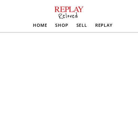
HOME
SHOP
SELL
REPLAY