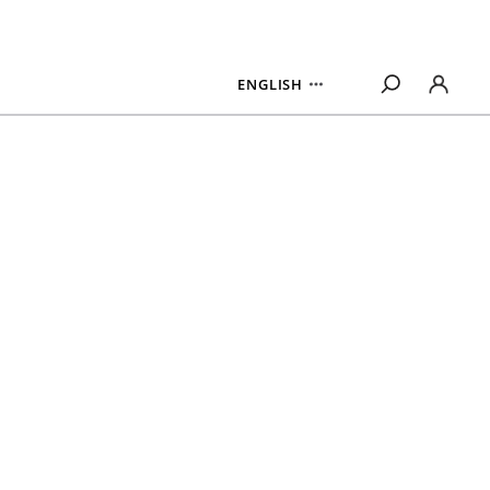
ENGLISH