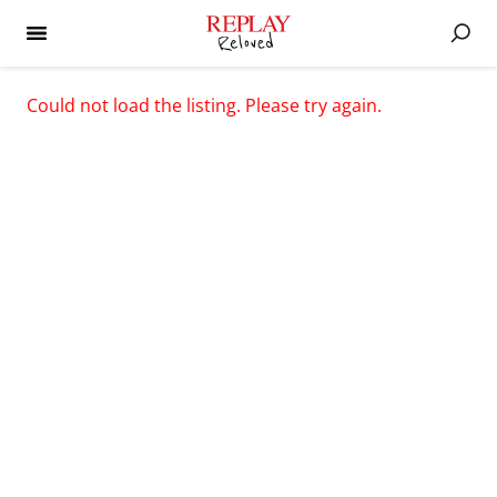
Could not load the listing. Please try again.