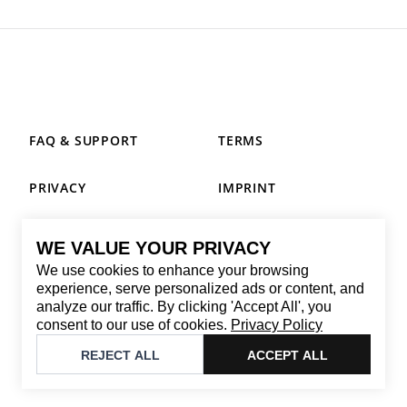
FAQ & SUPPORT
TERMS
PRIVACY
IMPRINT
WE VALUE YOUR PRIVACY
CONTACT
We use cookies to enhance your browsing
Email
:
replay@brandback.shop
experience, serve personalized ads or content, and
analyze our traffic. By clicking 'Accept All', you
Monday to Friday from 10:00 AM to 6:00 PM
consent to our use of cookies.
Privacy Policy
©
2026
Brandback
REJECT ALL
ACCEPT ALL