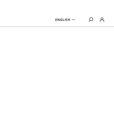
ENGLISH