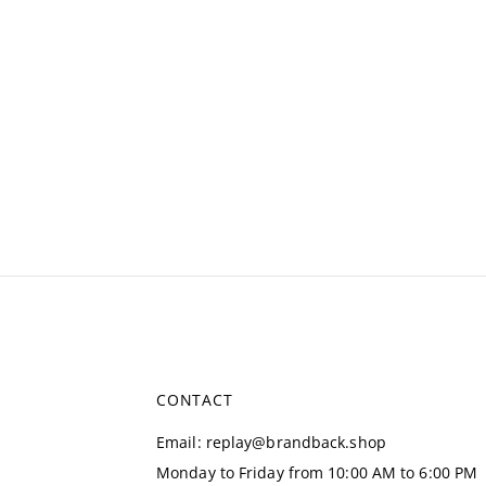
CONTACT
Email
:
replay@brandback.shop
Monday to Friday from 10:00 AM to 6:00 PM