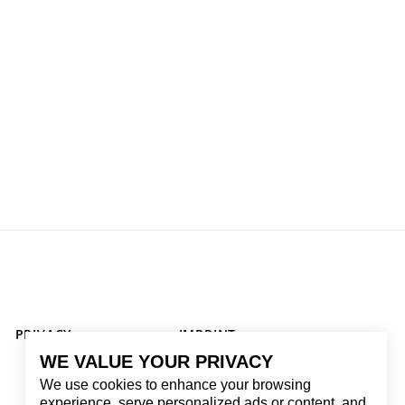
PRIVACY
IMPRINT
WE VALUE YOUR PRIVACY
We use cookies to enhance your browsing
experience, serve personalized ads or content, and