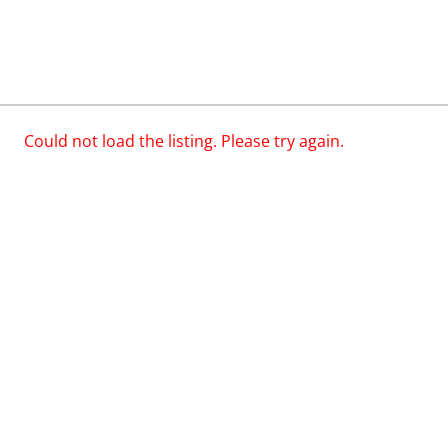
Could not load the listing. Please try again.