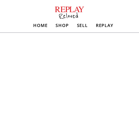
HOME
SHOP
SELL
REPLAY