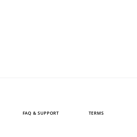
FAQ & SUPPORT
TERMS