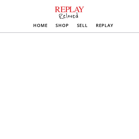
HOME
SHOP
SELL
REPLAY