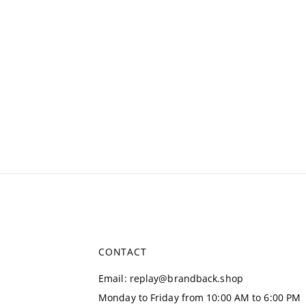
CONTACT
Email
:
replay@brandback.shop
Monday to Friday from 10:00 AM to 6:00 PM