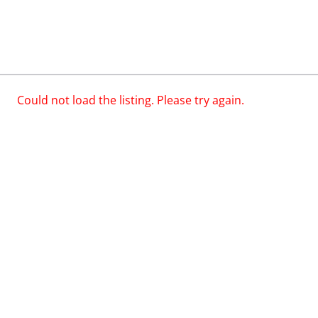
Could not load the listing. Please try again.