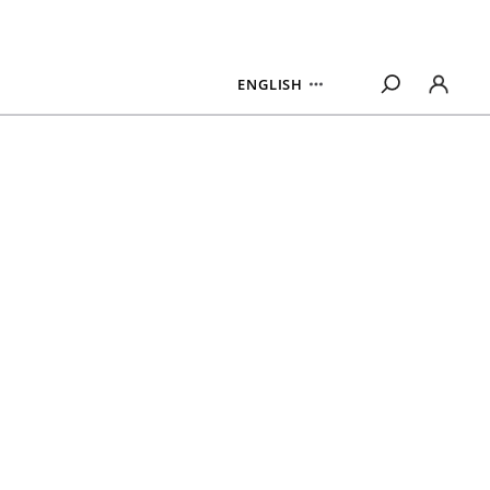
ENGLISH