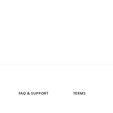
FAQ & SUPPORT
TERMS