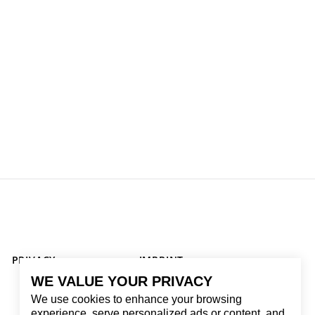
PRIVACY
IMPRINT
WE VALUE YOUR PRIVACY
We use cookies to enhance your browsing
experience, serve personalized ads or content, and