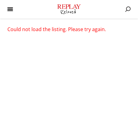
Could not load the listing. Please try again.