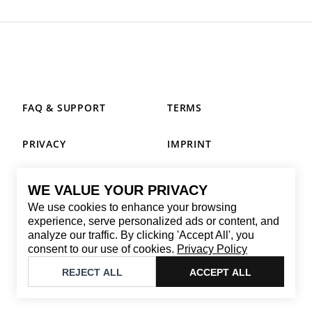
FAQ & SUPPORT
TERMS
PRIVACY
IMPRINT
WE VALUE YOUR PRIVACY
CONTACT
We use cookies to enhance your browsing
Email
:
replay@brandback.shop
experience, serve personalized ads or content, and
analyze our traffic. By clicking 'Accept All', you
Monday to Friday from 10:00 AM to 6:00 PM
consent to our use of cookies.
Privacy Policy
©
2026
Brandback
REJECT ALL
ACCEPT ALL