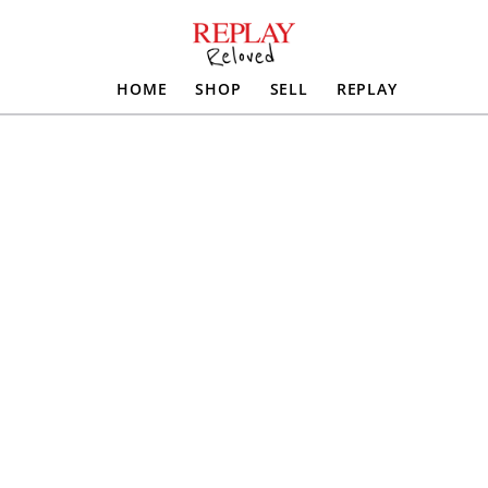
HOME
SHOP
SELL
REPLAY