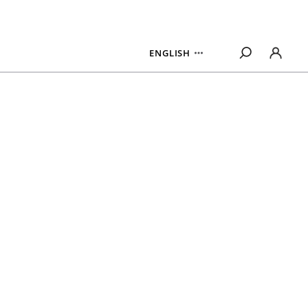
ENGLISH