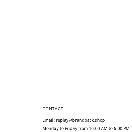
CONTACT
Email
:
replay@brandback.shop
Monday to Friday from 10:00 AM to 6:00 PM