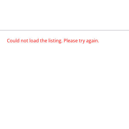
Could not load the listing. Please try again.