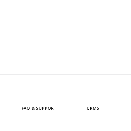
FAQ & SUPPORT
TERMS