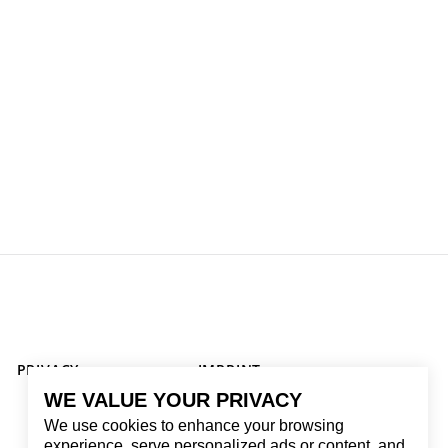
PRIVACY
IMPRINT
WE VALUE YOUR PRIVACY
We use cookies to enhance your browsing
experience, serve personalized ads or content, and