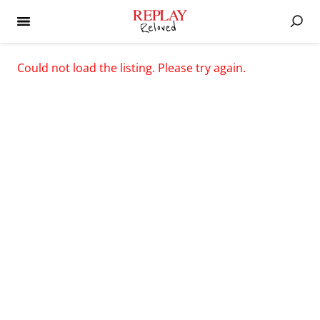
Could not load the listing. Please try again.