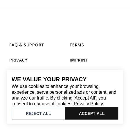
FAQ & SUPPORT
TERMS
PRIVACY
IMPRINT
WE VALUE YOUR PRIVACY
CONTACT
We use cookies to enhance your browsing
Email
:
replay@brandback.shop
experience, serve personalized ads or content, and
analyze our traffic. By clicking 'Accept All', you
Monday to Friday from 10:00 AM to 6:00 PM
consent to our use of cookies.
Privacy Policy
©
2026
Brandback
REJECT ALL
ACCEPT ALL