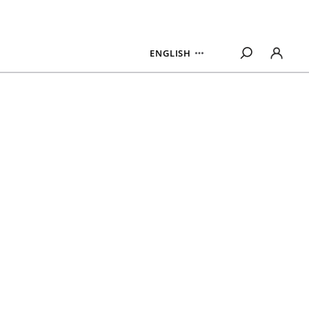
ENGLISH