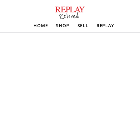
HOME
SHOP
SELL
REPLAY