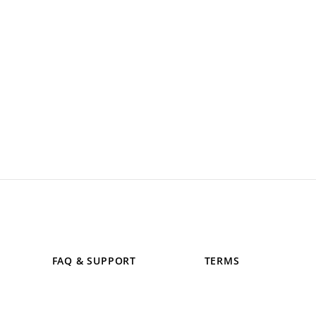
FAQ & SUPPORT
TERMS