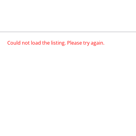
Could not load the listing. Please try again.