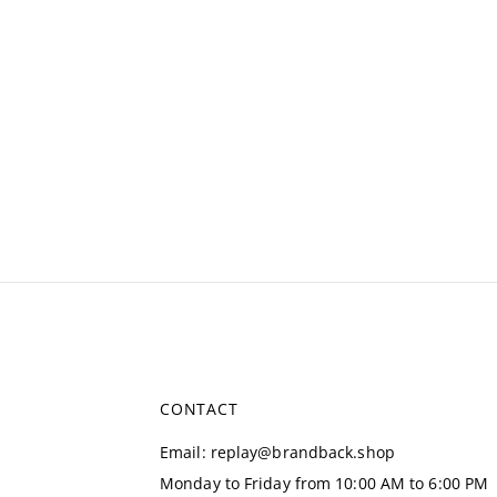
CONTACT
Email
:
replay@brandback.shop
Monday to Friday from 10:00 AM to 6:00 PM