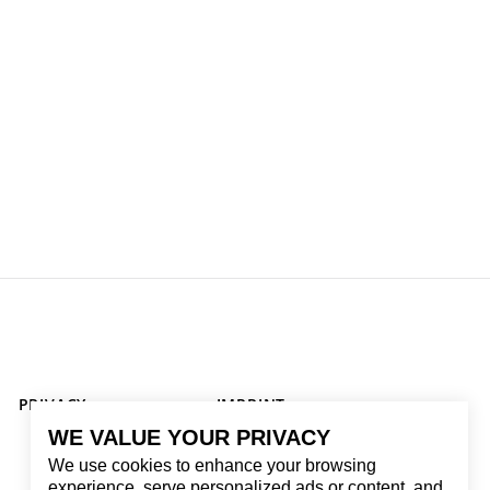
PRIVACY
IMPRINT
WE VALUE YOUR PRIVACY
We use cookies to enhance your browsing
experience, serve personalized ads or content, and