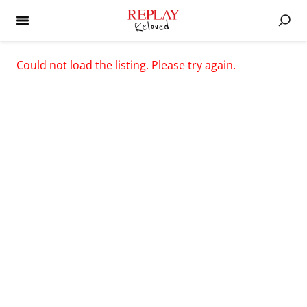
Could not load the listing. Please try again.