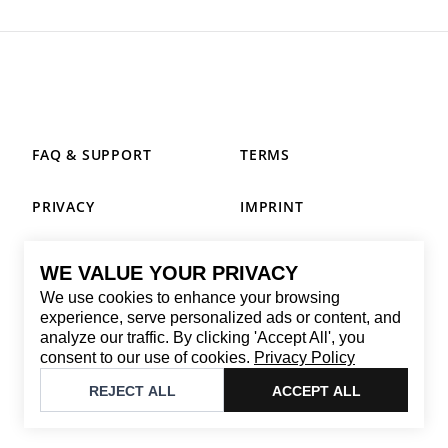
FAQ & SUPPORT
TERMS
PRIVACY
IMPRINT
WE VALUE YOUR PRIVACY
CONTACT
We use cookies to enhance your browsing
Email
:
replay@brandback.shop
experience, serve personalized ads or content, and
analyze our traffic. By clicking 'Accept All', you
Monday to Friday from 10:00 AM to 6:00 PM
consent to our use of cookies.
Privacy Policy
©
2026
Brandback
REJECT ALL
ACCEPT ALL