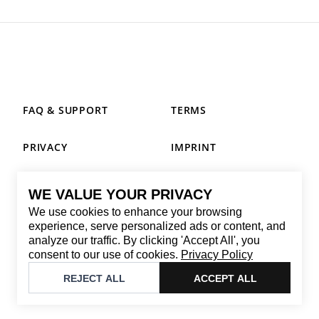
FAQ & SUPPORT
TERMS
PRIVACY
IMPRINT
WE VALUE YOUR PRIVACY
CONTACT
We use cookies to enhance your browsing
Email
:
replay@brandback.shop
experience, serve personalized ads or content, and
analyze our traffic. By clicking 'Accept All', you
Monday to Friday from 10:00 AM to 6:00 PM
consent to our use of cookies.
Privacy Policy
©
2026
Brandback
REJECT ALL
ACCEPT ALL