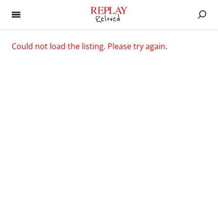
Could not load the listing. Please try again.