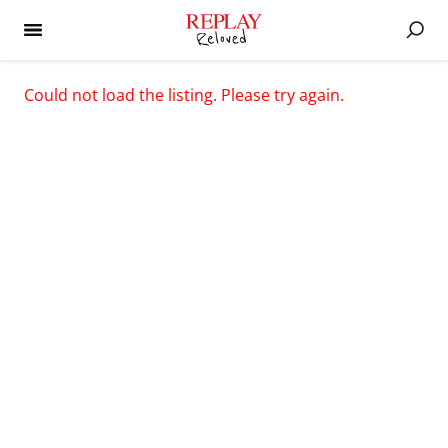
Could not load the listing. Please try again.