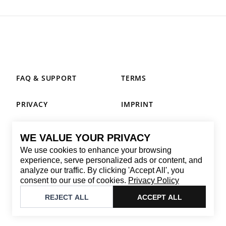
FAQ & SUPPORT
TERMS
PRIVACY
IMPRINT
WE VALUE YOUR PRIVACY
CONTACT
We use cookies to enhance your browsing
Email
:
replay@brandback.shop
experience, serve personalized ads or content, and
analyze our traffic. By clicking 'Accept All', you
Monday to Friday from 10:00 AM to 6:00 PM
consent to our use of cookies.
Privacy Policy
©
2026
Brandback
REJECT ALL
ACCEPT ALL